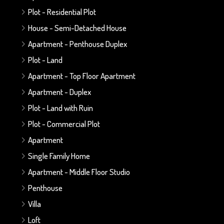
Plot - Residential Plot
House - Semi-Detached House
Apartment - Penthouse Duplex
Plot - Land
Apartment - Top Floor Apartment
Apartment - Duplex
Plot - Land with Ruin
Plot - Commercial Plot
Apartment
Single Family Home
Apartment - Middle Floor Studio
Penthouse
Villa
Loft