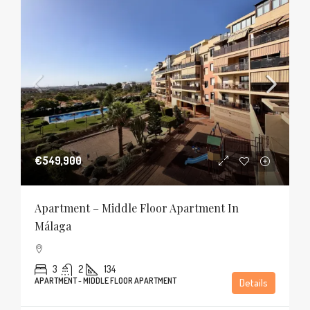
€549,900
Apartment – Middle Floor Apartment In
Málaga
3
2
134
APARTMENT - MIDDLE FLOOR APARTMENT
Details