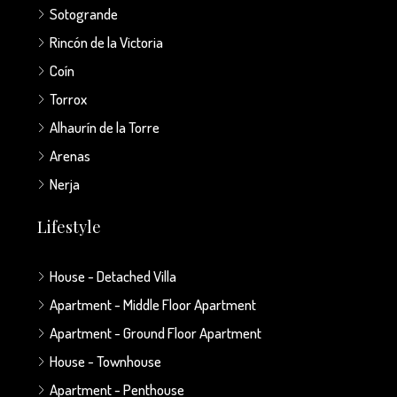
Sotogrande
Rincón de la Victoria
Coín
Torrox
Alhaurín de la Torre
Arenas
Nerja
Lifestyle
House - Detached Villa
Apartment - Middle Floor Apartment
Apartment - Ground Floor Apartment
House - Townhouse
Apartment - Penthouse