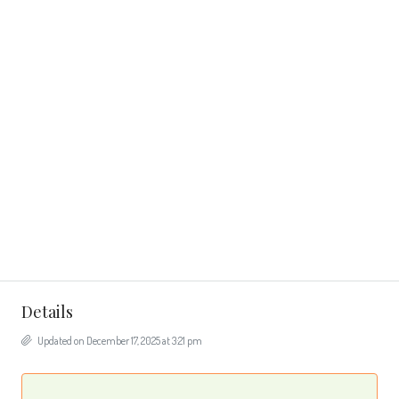
Details
Updated on December 17, 2025 at 3:21 pm