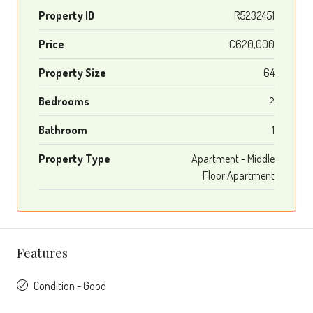
Property ID
R5232451
Price
€620,000
Property Size
64
Bedrooms
2
Bathroom
1
Property Type
Apartment - Middle
Floor Apartment
Features
Condition - Good