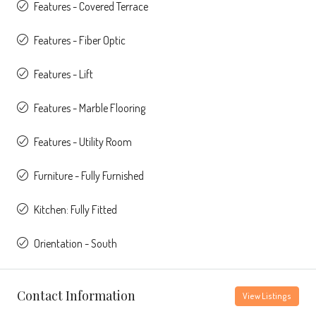
Features - Covered Terrace
Features - Fiber Optic
Features - Lift
Features - Marble Flooring
Features - Utility Room
Furniture - Fully Furnished
Kitchen: Fully Fitted
Orientation - South
Contact Information
View Listings