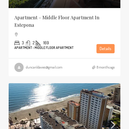
Apartment – Middle Floor Apartment In
Estepona
3
2
169
APARTMENT - MIDDLE FLOOR APARTMENT
Details
duncanldavies@gmail.com
8 months ago