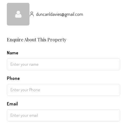
duncanldavies@gmail.com
Enquire About This Property
Name
Phone
Email