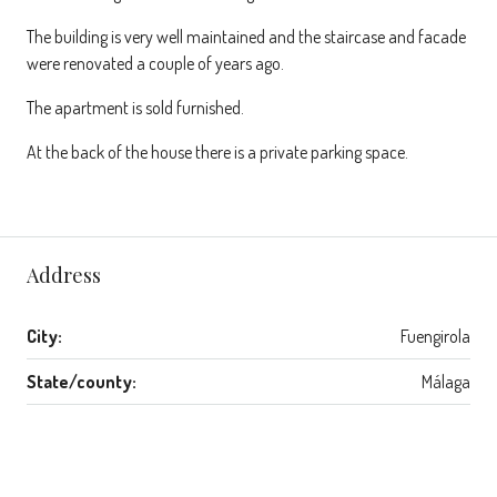
The building is very well maintained and the staircase and facade
were renovated a couple of years ago.
The apartment is sold furnished.
At the back of the house there is a private parking space.
Address
City:
Fuengirola
State/county:
Málaga