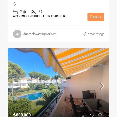
2
1
84
APARTMENT - MIDDLE FLOOR APARTMENT
Details
duncanldavies@gmail.com
8 months ago
€690,000