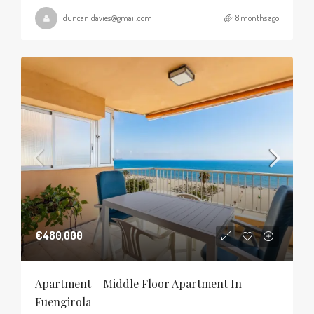
duncanldavies@gmail.com
8 months ago
€480,000
Apartment – Middle Floor Apartment In
Fuengirola