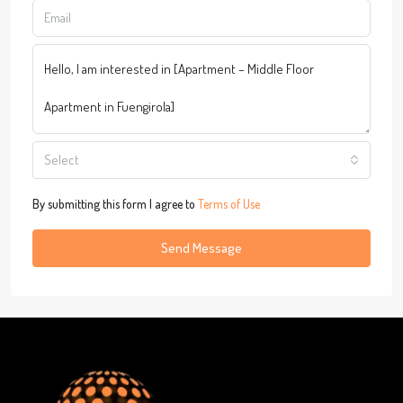
Select
By submitting this form I agree to
Terms of Use
Send Message