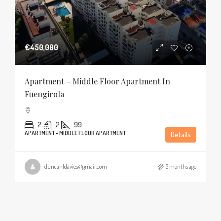
€450,000
Apartment – Middle Floor Apartment In
Fuengirola
2
2
99
APARTMENT - MIDDLE FLOOR APARTMENT
Details
duncanldavies@gmail.com
8 months ago