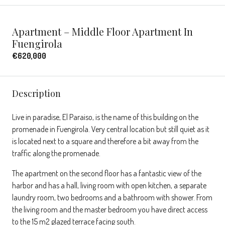
Apartment – Middle Floor Apartment In
Fuengirola
€620,000
Description
Live in paradise, El Paraiso, is the name of this building on the
promenade in Fuengirola. Very central location but still quiet as it
is located next to a square and therefore a bit away from the
traffic along the promenade.
The apartment on the second floor has a fantastic view of the
harbor and has a hall, living room with open kitchen, a separate
laundry room, two bedrooms and a bathroom with shower. From
the living room and the master bedroom you have direct access
to the 15 m2 glazed terrace facing south.