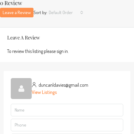
0 Review
Leave a Review
Sort by:
Default Order
Leave A Review
To review this listing please sign in.
duncanldavies@gmail.com
View Listings