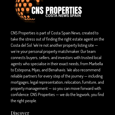
CNS Properties is part of Costa Spain News, created to
take the stress out of finding the right estate agent on the
Costa del Sol. We’re not another property listing site —
we’re your personal property matchmaker. Our team
connects buyers, sellers, and investors with trusted local
agents who specialise in their exact needs, from Marbella
to Estepona, Mijas, and Benahavís. We also recommend
reliable partners for every step of the journey — including
mortgages, legal representation, relocation, furniture, and
property management — so you can move forward with
confidence. CNS Properties — we do the legwork, you find
the right people.
Discover