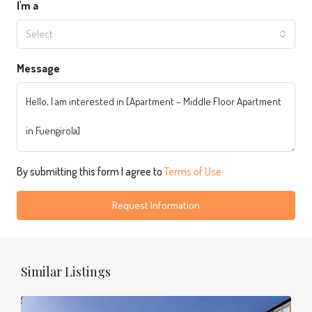
I'm a
Select
Message
By submitting this form I agree to
Terms of Use
Request Information
Similar Listings