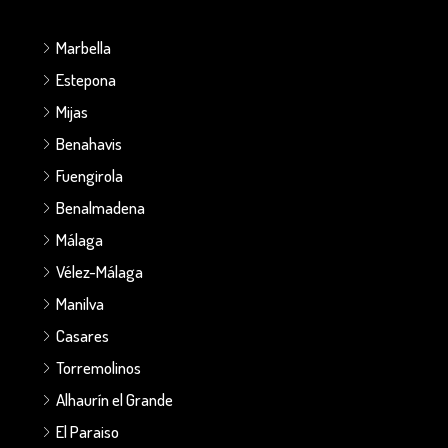
Marbella
Estepona
Mijas
Benahavis
Fuengirola
Benalmadena
Málaga
Vélez-Málaga
Manilva
Casares
Torremolinos
Alhaurín el Grande
El Paraiso