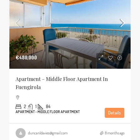
€480,000
Apartment – Middle Floor Apartment In
Fuengirola
2
1
84
APARTMENT - MIDDLE FLOOR APARTMENT
Details
duncanldavies@gmail.com
8 months ago