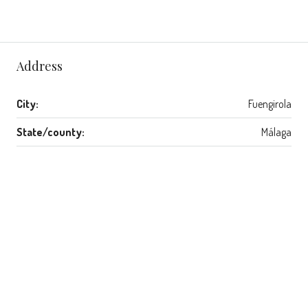
Address
City:
Fuengirola
State/county:
Málaga