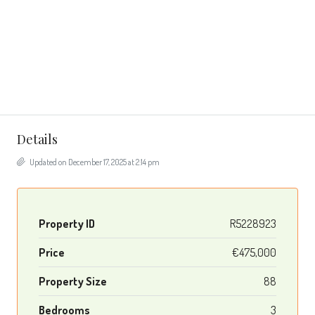
Details
Updated on December 17, 2025 at 2:14 pm
Property ID
R5228923
Price
€475,000
Property Size
88
Bedrooms
3