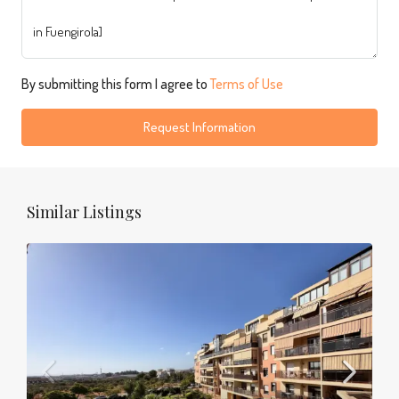
By submitting this form I agree to
Terms of Use
Request Information
Similar Listings