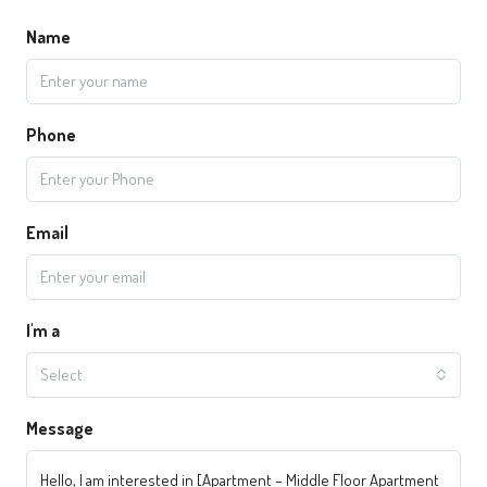
Name
Phone
Email
I'm a
Select
Message