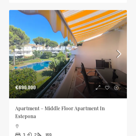
€690,000
Apartment – Middle Floor Apartment In
Estepona
3
2
169