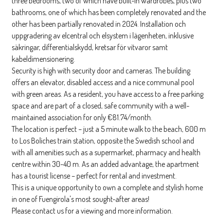
three bedrooms, two of which have built-in wardrobes, plus two
bathrooms, one of which has been completely renovated and the
other has been partially renovated in 2024. Installation och
uppgradering av elcentral och elsystem i lägenheten, inklusive
säkringar, differentialskydd, kretsar för vitvaror samt
kabeldimensionering.
Security is high with security door and cameras. The building
offers an elevator, disabled access and a nice communal pool
with green areas. As a resident, you have access to a free parking
space and are part of a closed, safe community with a well-
maintained association for only €81.74/month.
The location is perfect – just a 5 minute walk to the beach, 600 m
to Los Boliches train station, opposite the Swedish school and
with all amenities such as a supermarket, pharmacy and health
centre within 30-40 m. As an added advantage, the apartment
has a tourist license – perfect for rental and investment.
This is a unique opportunity to own a complete and stylish home
in one of Fuengirola's most sought-after areas!
Please contact us for a viewing and more information.