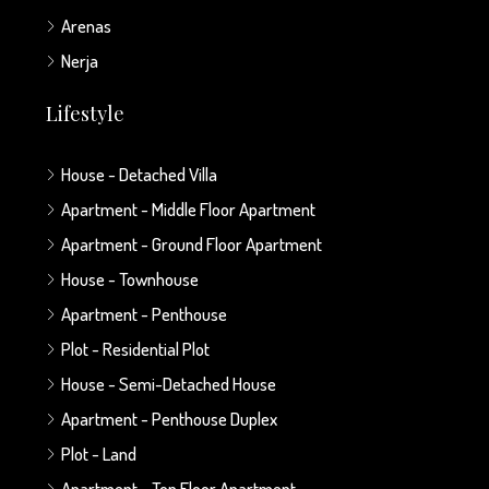
Arenas
Nerja
Lifestyle
House - Detached Villa
Apartment - Middle Floor Apartment
Apartment - Ground Floor Apartment
House - Townhouse
Apartment - Penthouse
Plot - Residential Plot
House - Semi-Detached House
Apartment - Penthouse Duplex
Plot - Land
Apartment - Top Floor Apartment