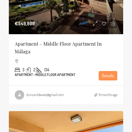
€549,900
Apartment – Middle Floor Apartment In
Málaga
3
2
134
APARTMENT - MIDDLE FLOOR APARTMENT
Details
duncanldavies@gmail.com
8 months ago