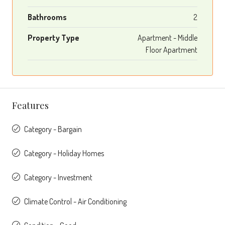
Bathrooms
2
Property Type
Apartment - Middle
Floor Apartment
Features
Category - Bargain
Category - Holiday Homes
Category - Investment
Climate Control - Air Conditioning