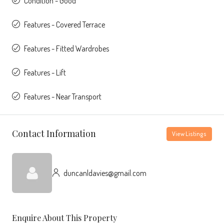
Condition - Good
Features - Covered Terrace
Features - Fitted Wardrobes
Features - Lift
Features - Near Transport
Contact Information
View Listings
duncanldavies@gmail.com
Enquire About This Property