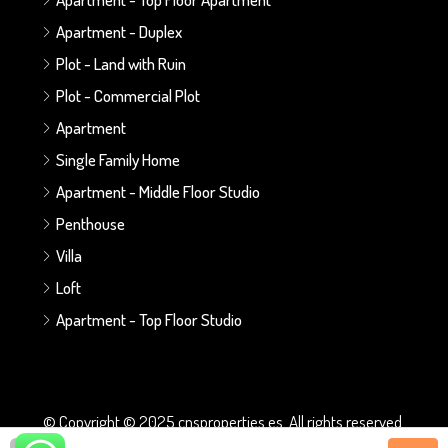
Apartment - Duplex
Plot - Land with Ruin
Plot - Commercial Plot
Apartment
Single Family Home
Apartment - Middle Floor Studio
Penthouse
Villa
Loft
Apartment - Top Floor Studio
© Copyright © 2025 cnsproperties.es. All rights reserved.