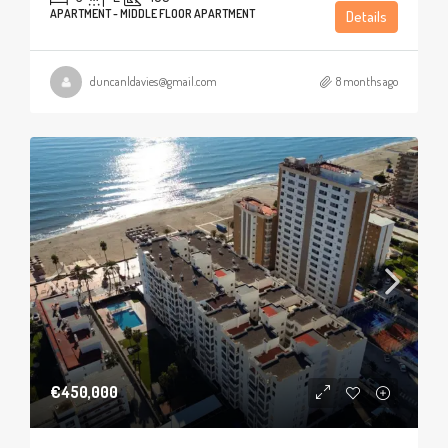
APARTMENT - MIDDLE FLOOR APARTMENT
Details
duncanldavies@gmail.com
8 months ago
€450,000