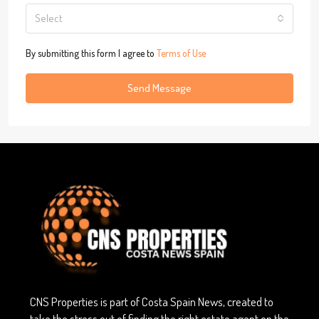
Select
By submitting this form I agree to
Terms of Use
Send Message
CNS Properties is part of Costa Spain News, created to
take the stress out of finding the right estate agent on the