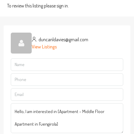
To review this listing please sign in.
duncanldavies@gmail.com
View Listings