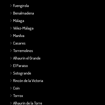
Fuengirola
Benalmadena
Málaga
Vélez-Málaga
Manilva
Casares
Torremolinos
Alhaurín el Grande
El Paraiso
Sotogrande
Rincón de la Victoria
Coín
Torrox
Alhaurín de la Torre