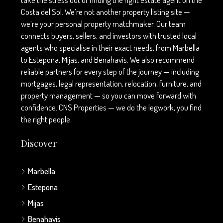
Costa del Sol. We’re not another property listing site —
we’re your personal property matchmaker. Our team
connects buyers, sellers, and investors with trusted local
agents who specialise in their exact needs, from Marbella
to Estepona, Mijas, and Benahavís. We also recommend
reliable partners for every step of the journey — including
mortgages, legal representation, relocation, furniture, and
property management — so you can move forward with
confidence. CNS Properties — we do the legwork, you find
the right people.
Discover
Marbella
Estepona
Mijas
Benahavis