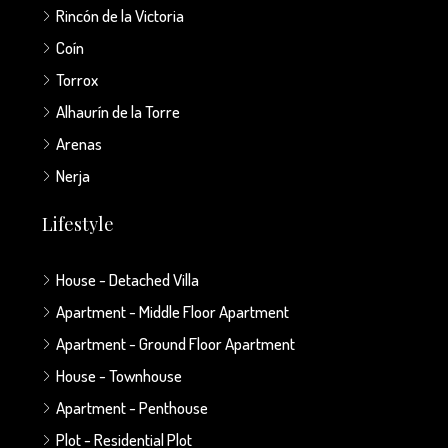
Rincón de la Victoria
Coín
Torrox
Alhaurín de la Torre
Arenas
Nerja
Lifestyle
House - Detached Villa
Apartment - Middle Floor Apartment
Apartment - Ground Floor Apartment
House - Townhouse
Apartment - Penthouse
Plot - Residential Plot