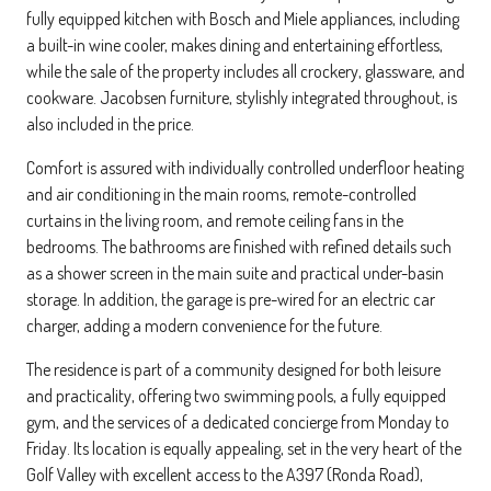
fully equipped kitchen with Bosch and Miele appliances, including
a built-in wine cooler, makes dining and entertaining effortless,
while the sale of the property includes all crockery, glassware, and
cookware. Jacobsen furniture, stylishly integrated throughout, is
also included in the price.
Comfort is assured with individually controlled underfloor heating
and air conditioning in the main rooms, remote-controlled
curtains in the living room, and remote ceiling fans in the
bedrooms. The bathrooms are finished with refined details such
as a shower screen in the main suite and practical under-basin
storage. In addition, the garage is pre-wired for an electric car
charger, adding a modern convenience for the future.
The residence is part of a community designed for both leisure
and practicality, offering two swimming pools, a fully equipped
gym, and the services of a dedicated concierge from Monday to
Friday. Its location is equally appealing, set in the very heart of the
Golf Valley with excellent access to the A397 (Ronda Road),