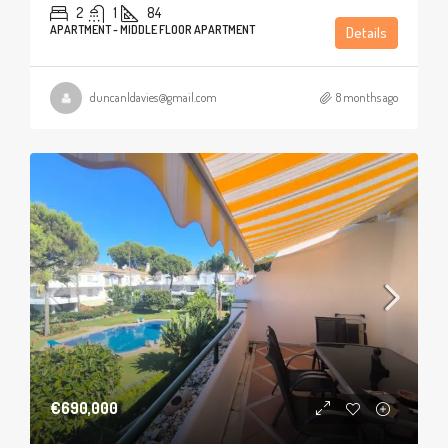
2
1
84
APARTMENT - MIDDLE FLOOR APARTMENT
Details
duncanldavies@gmail.com
8 months ago
€690,000