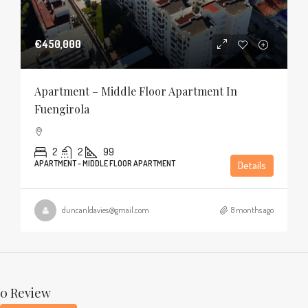
€450,000
Apartment – Middle Floor Apartment In
Fuengirola
2
2
99
APARTMENT - MIDDLE FLOOR APARTMENT
Details
duncanldavies@gmail.com
8 months ago
0 Review