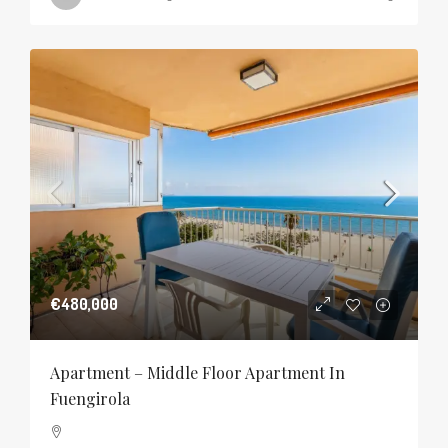
€480,000
Apartment – Middle Floor Apartment In
Fuengirola