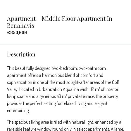
Apartment – Middle Floor Apartment In
Benahavís
€850,000
Description
This beautifully designed two-bedroom, two-bathroom
apartment offers a harmonious blend of comfort and
sophistication in one of the most sought-after areas of the Golf
Valley. Located in Urbanization Aqualina wiith 112 m² of interior
living space and a generous 43 m² private terrace, the property
provides the perfect setting for relaxed living and elegant
entertaining.
The spacious living area is filled with natural light, enhanced by a
rare side feature window found only in select apartments. A large,