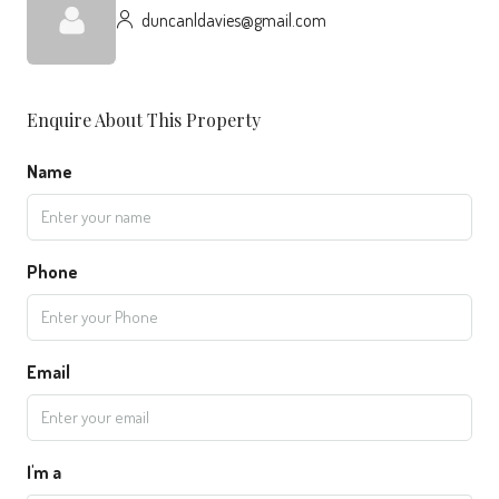
duncanldavies@gmail.com
Enquire About This Property
Name
Phone
Email
I'm a