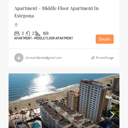
Apartment – Middle Floor Apartment In
Estepona
3
2
169
APARTMENT - MIDDLE FLOOR APARTMENT
Details
duncanldavies@gmail.com
8 months ago