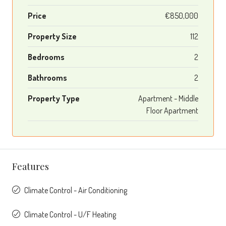
Price
€850,000
Property Size
112
Bedrooms
2
Bathrooms
2
Property Type
Apartment - Middle
Floor Apartment
Features
Climate Control - Air Conditioning
Climate Control - U/F Heating