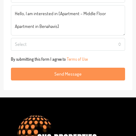
Select
By submitting this form I agree to
Terms of Use
Send Message