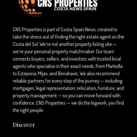
CNS Properties is part of Costa Spain News, created to
take the stress out of finding the right estate agent on the
Costa del Sol. We’re not another property listing site —
we’re your personal property matchmaker. Our team
connects buyers, sellers, and investors with trusted local
agents who specialise in their exact needs, from Marbella
to Estepona, Mijas, and Benahavís. We also recommend
reliable partners for every step of the journey — including
mortgages, legal representation, relocation, furniture, and
property management — so you can move forward with
confidence. CNS Properties — we do the legwork, you find
the right people.
Discover