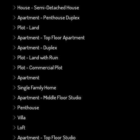
House - Semi-Detached House
Apartment - Penthouse Duplex
Plot - Land
Apartment - Top Floor Apartment
Apartment - Duplex
Plot - Land with Ruin
Plot - Commercial Plot
Apartment
Single Family Home
Apartment - Middle Floor Studio
Penthouse
Villa
Loft
Apartment - Top Floor Studio