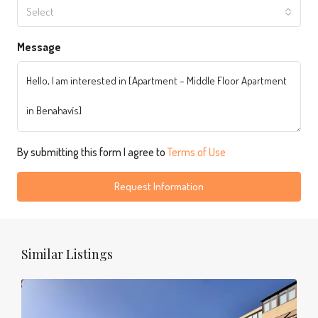
Select
Message
By submitting this form I agree to
Terms of Use
Request Information
Similar Listings