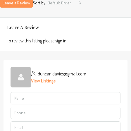
Leave a Review
Sort by:
Default Order
Leave A Review
To review this listing please sign in.
duncanldavies@gmail.com
View Listings