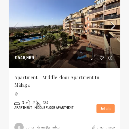
€549,900
Apartment – Middle Floor Apartment In
Málaga
3
2
134
APARTMENT - MIDDLE FLOOR APARTMENT
Details
duncanldavies@gmail.com
8 months ago