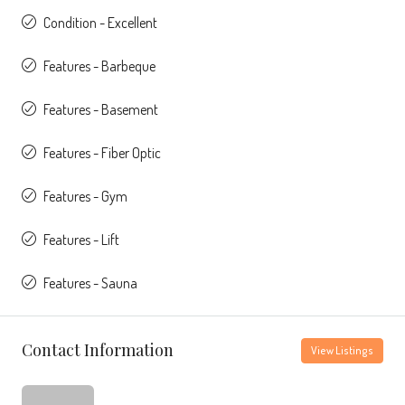
Condition - Excellent
Features - Barbeque
Features - Basement
Features - Fiber Optic
Features - Gym
Features - Lift
Features - Sauna
Contact Information
View Listings