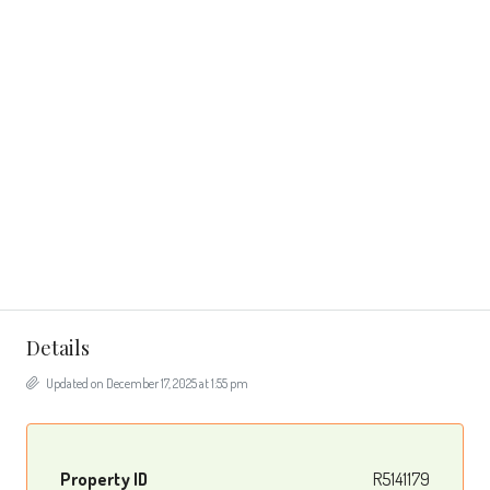
Details
Updated on December 17, 2025 at 1:55 pm
Property ID
R5141179