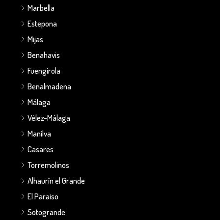
Marbella
Estepona
Mijas
Benahavis
Fuengirola
Benalmadena
Málaga
Vélez-Málaga
Manilva
Casares
Torremolinos
Alhaurín el Grande
El Paraiso
Sotogrande