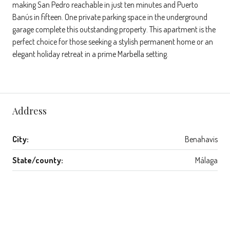
making San Pedro reachable in just ten minutes and Puerto
Banús in fifteen. One private parking space in the underground
garage complete this outstanding property. This apartment is the
perfect choice for those seeking a stylish permanent home or an
elegant holiday retreat in a prime Marbella setting.
Address
City:
Benahavis
State/county:
Málaga