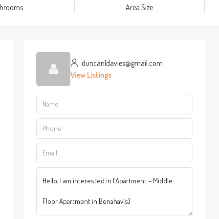
throoms
Area Size
duncanldavies@gmail.com
View Listings