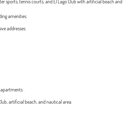
r sports, tennis courts, and El Lago Club with artificial beach and
ding amenities.
sive addresses.
 apartments .
Club, artificial beach, and nautical area.