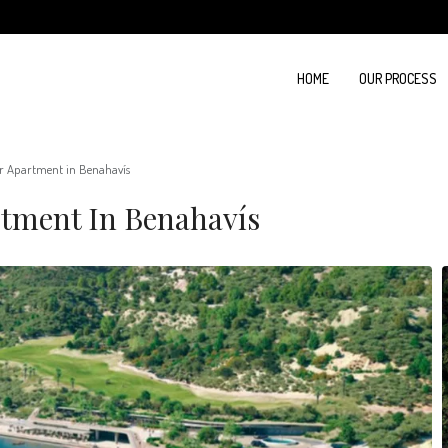
HOME
OUR PROCESS
r Apartment in Benahavís
tment In Benahavís