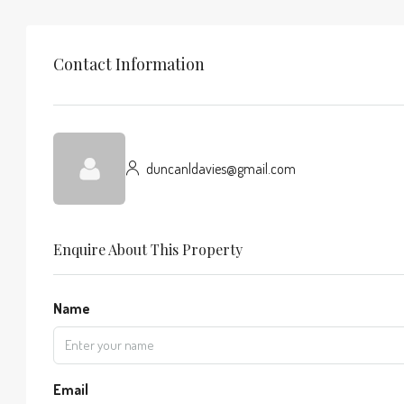
Contact Information
duncanldavies@gmail.com
Enquire About This Property
Name
Email