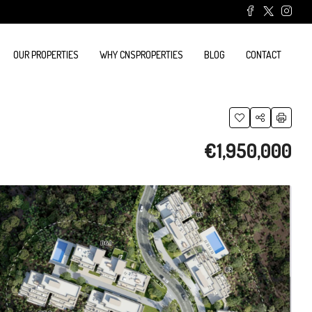
OUR PROPERTIES
WHY CNSPROPERTIES
BLOG
CONTACT
€1,950,000