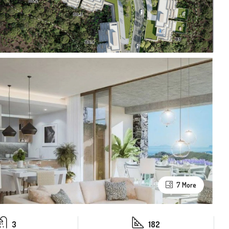
7 More
3
182