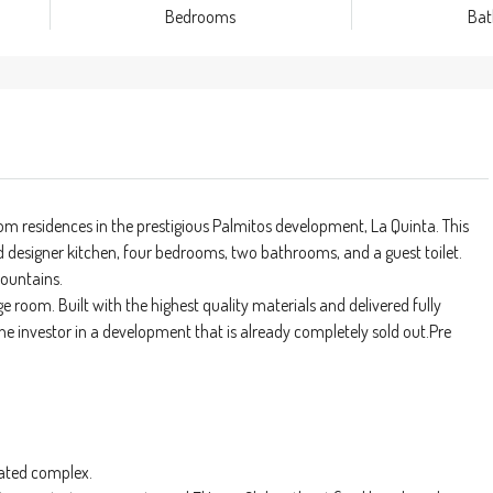
Bedrooms
Ba
m residences in the prestigious Palmitos development, La Quinta. This
d designer kitchen, four bedrooms, two bathrooms, and a guest toilet.
mountains.
e room. Built with the highest quality materials and delivered fully
 the investor in a development that is already completely sold out.Pre
ated complex.