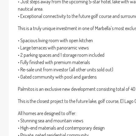
• Just steps away from the upcoming 5-star hotel, lake with wate
nautical area.
• Exceptional connectivity to the future golf course and surroun
This is a truly unique investment in one of Marbella's most exclu
• Spacious living room with open kitchen
• Large terraces with panoramic views
• 2 parking spaces and 1 storage room included
• Fully finished with premium materials
• Re-sale unit from investor (all other units sold out)
• Gated community with pool and gardens
Palmitos is an exclusive new development consisting total of 40
This is the closest project to the future lake, golf course, El Lago 
All homes are designed to offer:
• Stunning sea and mountain views
• High-end materials and contemporary design
• Private, gated residential community