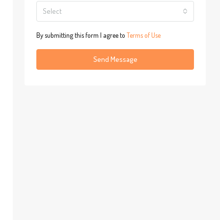
Select
By submitting this form I agree to
Terms of Use
Send Message