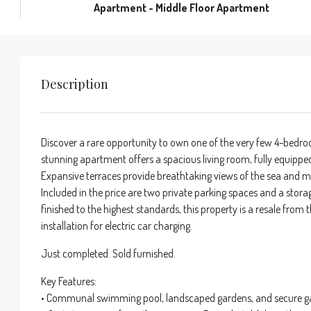
Apartment - Middle Floor Apartment
Description
Discover a rare opportunity to own one of the very few 4-bedroo
stunning apartment offers a spacious living room, fully equippe
Expansive terraces provide breathtaking views of the sea and 
Included in the price are two private parking spaces and a storag
finished to the highest standards, this property is a resale from
installation for electric car charging.
Just completed. Sold furnished.
Key Features:
• Communal swimming pool, landscaped gardens, and secure g