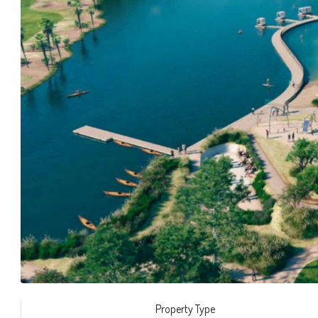
Property Type