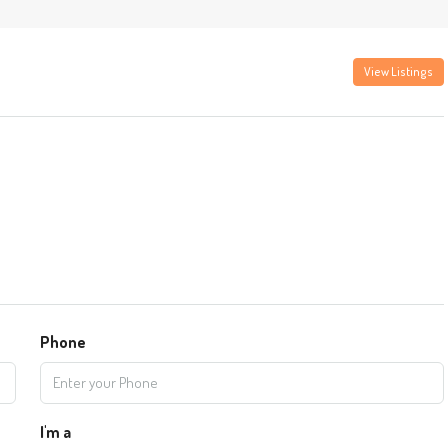
View Listings
Phone
I'm a