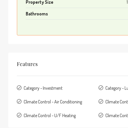
Property Size
Bathrooms
Features
Category - Investment
Category - L
Climate Control - Air Conditioning
Climate Cont
Climate Control - U/F Heating
Climate Con