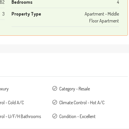
182
Bedrooms
4
3
Property Type
Apartment - Middle
Floor Apartment
uxury
Category - Resale
rol - Cold A/C
Climate Control - Hot A/C
trol - U/F/H Bathrooms
Condition - Excellent