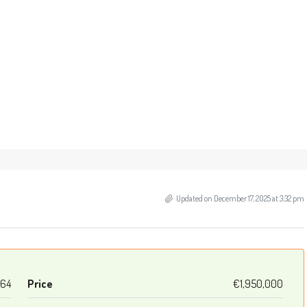
Updated on December 17, 2025 at 3:32 pm
64
Price
€1,950,000