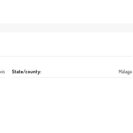
vis
State/county:
Málaga