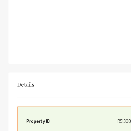
Details
Property ID
R51390