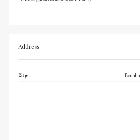
Address
City:
Benaha