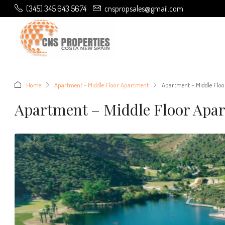
(345) 345 643 5674
cnspropsales@gmail.com
Home
Apartment - Middle Floor Apartment
Apartment – Middle Floo
Apartment – Middle Floor Apar