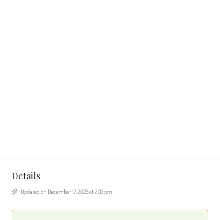
Details
Updated on December 17, 2025 at 2:33 pm