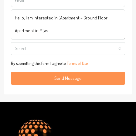
Select
By submitting this form I agree to
Terms of Use
Send Message