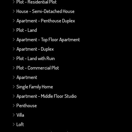
Plot - Residential Plot
House - Semi-Detached House
Apartment - Penthouse Duplex
Plot - Land
Apartment - Top Floor Apartment
Apartment - Duplex
Plot - Land with Ruin
Plot - Commercial Plot
Apartment
Single Family Home
Apartment - Middle Floor Studio
Penthouse
Villa
Loft