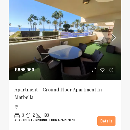
€999,000
Apartment – Ground Floor Apartment In
Marbella
3
2
183
APARTMENT - GROUND FLOOR APARTMENT
Details