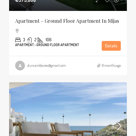
Apartment – Ground Floor Apartment In Mijas
3
2
106
APARTMENT - GROUND FLOOR APARTMENT
Details
duncanldavies@gmail.com
8 months ago