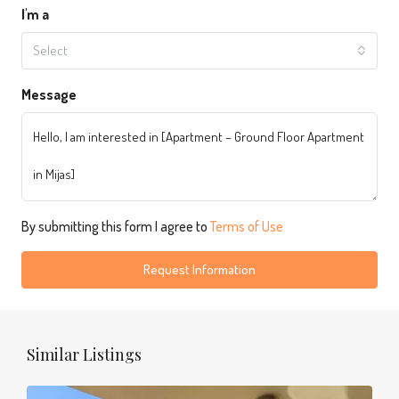
I'm a
Select
Message
By submitting this form I agree to
Terms of Use
Request Information
Similar Listings