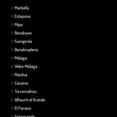
Marbella
Estepona
Mijas
Benahavis
Fuengirola
Benalmadena
Málaga
Vélez-Málaga
Manilva
Casares
Torremolinos
Alhaurín el Grande
El Paraiso
Sotogrande