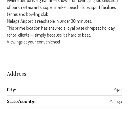
Riviera del Sol is a great area known for having a good selection
of bars, restaurants, super market, beach clubs, sport facilities,
tennis and bowling club.
Malaga Airport is reachable in under 30 minutes.
This prime location has ensured a loyal base of repeat holiday
rental clients — simply because it's hard to beat.
Viewings at your convenience!
Address
City:
Mijas
State/county:
Málaga