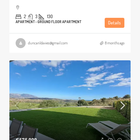
2
3
130
APARTMENT - GROUND FLOOR APARTMENT
Details
duncanldavies@gmail.com
8 months ago
€575,000