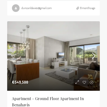
duncanldavies@gmail.com
8 months ago
€549,500
Apartment – Ground Floor Apartment In
Benahavís