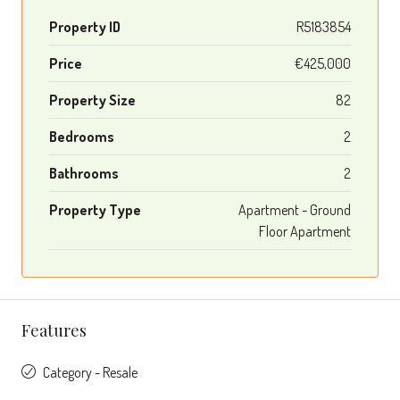
Property ID
R5183854
Price
€425,000
Property Size
82
Bedrooms
2
Bathrooms
2
Property Type
Apartment - Ground
Floor Apartment
Features
Category - Resale