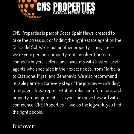
CNS Properties is part of Costa Spain News, created to
take the stress out of finding the right estate agent on the
Costa del Sol. We’re not another property listing site —
we’re your personal property matchmaker. Our team
connects buyers, sellers, and investors with trusted local
agents who specialise in their exact needs, from Marbella
to Estepona, Mijas, and Benahavís. We also recommend
reliable partners for every step of the journey — including
mortgages, legal representation, relocation, furniture, and
property management — so you can move forward with
confidence. CNS Properties — we do the legwork, you find
the right people.
Discover