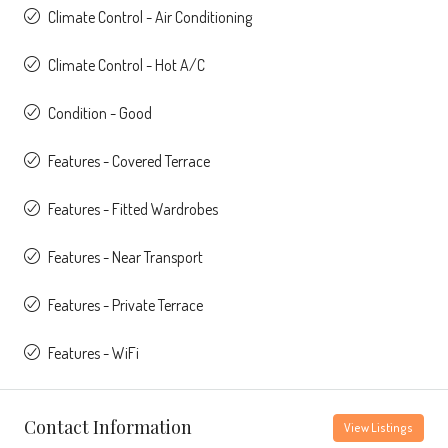
Climate Control - Air Conditioning
Climate Control - Hot A/C
Condition - Good
Features - Covered Terrace
Features - Fitted Wardrobes
Features - Near Transport
Features - Private Terrace
Features - WiFi
Contact Information
View Listings