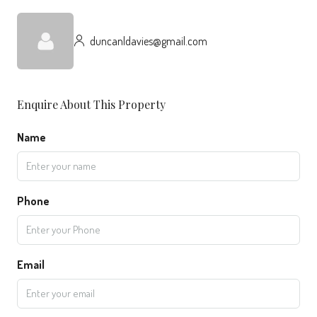
duncanldavies@gmail.com
Enquire About This Property
Name
Phone
Email