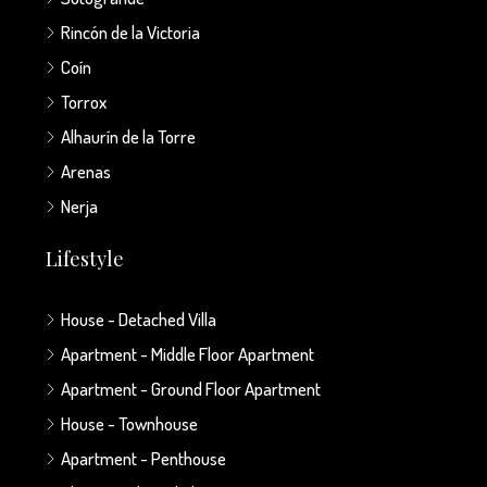
Rincón de la Victoria
Coín
Torrox
Alhaurín de la Torre
Arenas
Nerja
Lifestyle
House - Detached Villa
Apartment - Middle Floor Apartment
Apartment - Ground Floor Apartment
House - Townhouse
Apartment - Penthouse