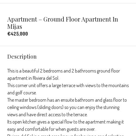
Apartment – Ground Floor Apartment In
Mijas
€425,000
Description
This is a beautiful 2 bedrooms and 2 bathrooms ground floor
apartment in Riviera del Sol.
This corner unit offers a large terrace with views to the mountains
and golf course.
The master bedroom has an ensuite bathroom and glass floor to
ceiling windows (sliding doors) so you can enjoy the stunning
views and have direct access to the terrace.
Its open kitchen gives a special flow to the apartment making it
easy and comfortable for when guests are over.