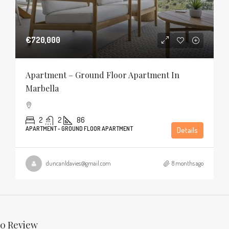
€720,000
Apartment – Ground Floor Apartment In
Marbella
2
2
86
APARTMENT - GROUND FLOOR APARTMENT
Details
duncanldavies@gmail.com
8 months ago
0 Review