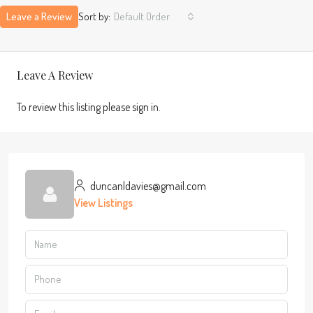
Leave a Review
Sort by:
Default Order
Leave A Review
To review this listing please sign in.
duncanldavies@gmail.com
View Listings