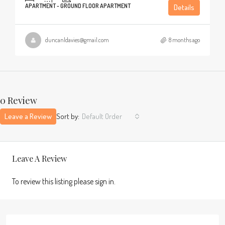
APARTMENT - GROUND FLOOR APARTMENT
Details
duncanldavies@gmail.com
8 months ago
0 Review
Leave a Review
Sort by:
Default Order
Leave A Review
To review this listing please sign in.