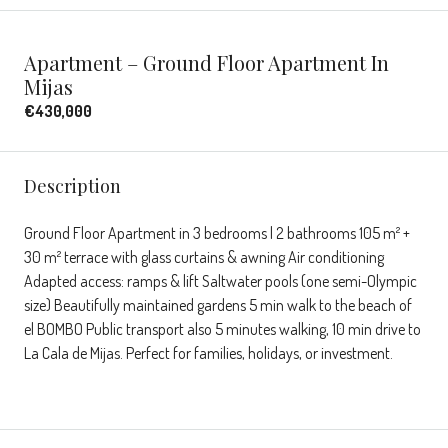
Apartment – Ground Floor Apartment In
Mijas
€430,000
Description
Ground Floor Apartment in 3 bedrooms | 2 bathrooms 105 m² +
30 m² terrace with glass curtains & awning Air conditioning
Adapted access: ramps & lift Saltwater pools (one semi-Olympic
size) Beautifully maintained gardens 5 min walk to the beach of
el BOMBO Public transport also 5 minutes walking, 10 min drive to
La Cala de Mijas. Perfect for families, holidays, or investment.