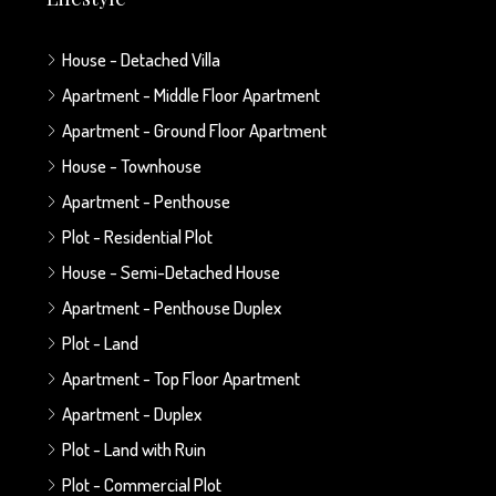
House - Detached Villa
Apartment - Middle Floor Apartment
Apartment - Ground Floor Apartment
House - Townhouse
Apartment - Penthouse
Plot - Residential Plot
House - Semi-Detached House
Apartment - Penthouse Duplex
Plot - Land
Apartment - Top Floor Apartment
Apartment - Duplex
Plot - Land with Ruin
Plot - Commercial Plot