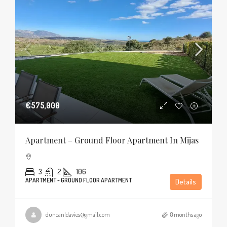
€575,000
Apartment – Ground Floor Apartment In Mijas
3
2
106
APARTMENT - GROUND FLOOR APARTMENT
Details
duncanldavies@gmail.com
8 months ago