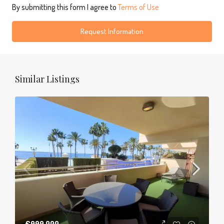
By submitting this form I agree to
Terms of Use
Request Information
Similar Listings
€999,000