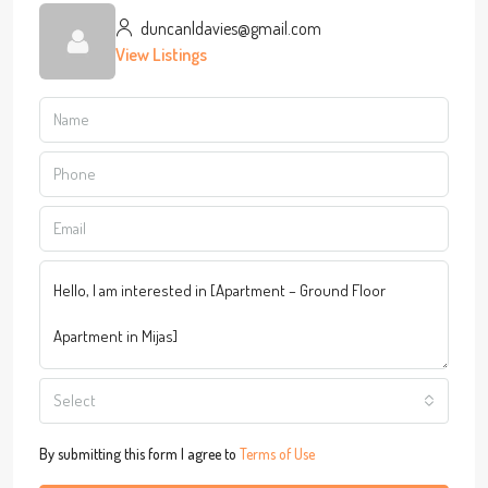
duncanldavies@gmail.com
View Listings
Select
By submitting this form I agree to
Terms of Use