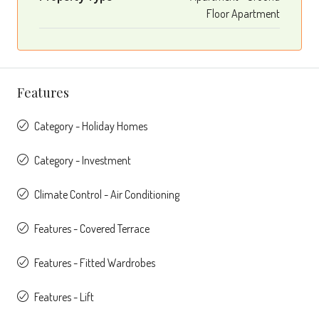
Floor Apartment
Features
Category - Holiday Homes
Category - Investment
Climate Control - Air Conditioning
Features - Covered Terrace
Features - Fitted Wardrobes
Features - Lift