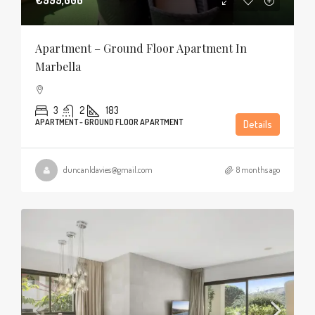
Apartment – Ground Floor Apartment In
Marbella
3
2
183
APARTMENT - GROUND FLOOR APARTMENT
Details
duncanldavies@gmail.com
8 months ago