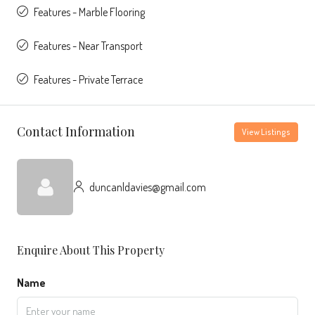
Features - Marble Flooring
Features - Near Transport
Features - Private Terrace
Contact Information
View Listings
duncanldavies@gmail.com
Enquire About This Property
Name