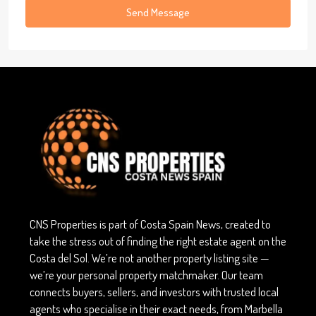
Send Message
CNS Properties is part of Costa Spain News, created to
take the stress out of finding the right estate agent on the
Costa del Sol. We’re not another property listing site —
we’re your personal property matchmaker. Our team
connects buyers, sellers, and investors with trusted local
agents who specialise in their exact needs, from Marbella