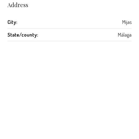
Address
City:
Mijas
State/county:
Málaga