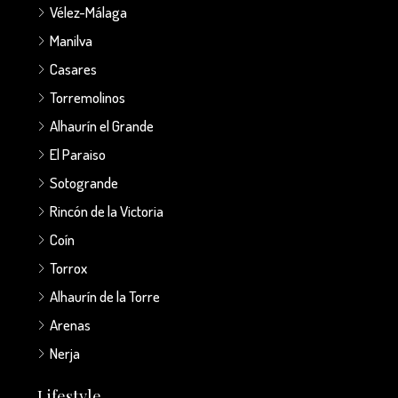
Vélez-Málaga
Manilva
Casares
Torremolinos
Alhaurín el Grande
El Paraiso
Sotogrande
Rincón de la Victoria
Coín
Torrox
Alhaurín de la Torre
Arenas
Nerja
Lifestyle