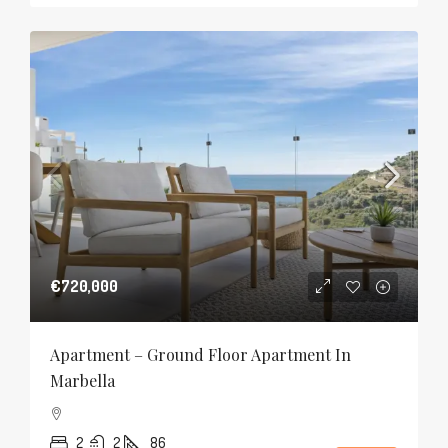
€720,000
Apartment – Ground Floor Apartment In
Marbella
2
2
86