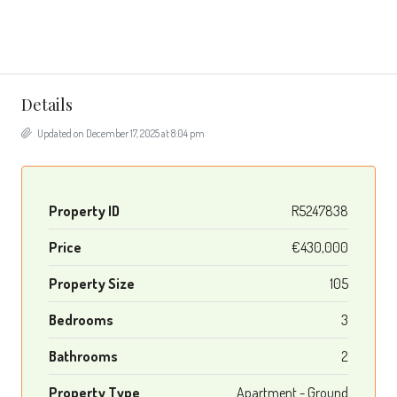
Details
Updated on December 17, 2025 at 8:04 pm
Property ID
R5247838
Price
€430,000
Property Size
105
Bedrooms
3
Bathrooms
2
Property Type
Apartment - Ground