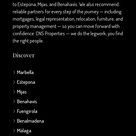
to Estepona, Mijas, and Benahavís. We also recommend
reliable partners for every step of the journey — including
mortgages, legal representation, relocation, furniture, and
property management — so you can move forward with
confidence. CNS Properties — we do the legwork, you find
the right people.
Discover
Marbella
Estepona
Mijas
Benahavis
Fuengirola
Benalmadena
Málaga