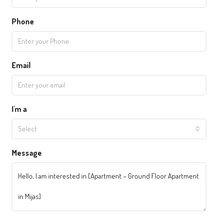
Phone
Email
I'm a
Select
Message