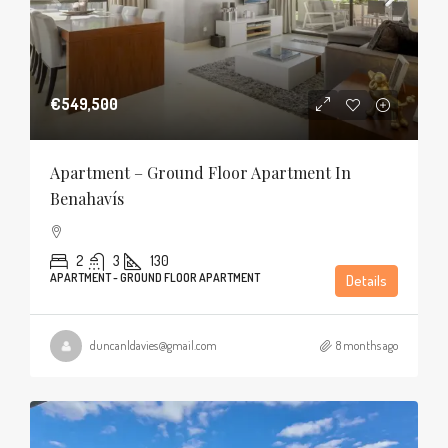
€549,500
Apartment – Ground Floor Apartment In
Benahavís
2
3
130
APARTMENT - GROUND FLOOR APARTMENT
Details
duncanldavies@gmail.com
8 months ago