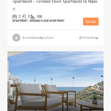
Apartment – Ground Floor Apartment In Mijas
3
2
106
APARTMENT - GROUND FLOOR APARTMENT
Details
duncanldavies@gmail.com
8 months ago