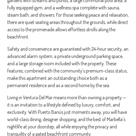
gardens with streams and ponds, a large communal pool area, a
fully equipped gym, and a wellness spa complete with sauna,
steam bath, and showers. For those seeking peace and relaxation,
there are quiet seating areas throughout the grounds, while direct
access to the promenade allows effortless strolls along the
beachfront.
Safety and convenience are guaranteed with 24-hour security, an
advanced alarm system, a private underground parking space,
and a large storage room included with the property. These
features, combined with the community's premium-class status,
make this apartment an outstanding choice both as a
permanent residence and as a second home by the sea.
Living in Ventura Del Mar means more than owning a property —
it is an invitation to a lifestyle defined by luxury, comfort, and
exclusivity. With Puerto Banús just moments away, you will have
world-class dining, designer shopping, and the best of Marbella's
nightlife at your doorstep, all while enjoying the privacy and
tranquility of a gated beachfront community.