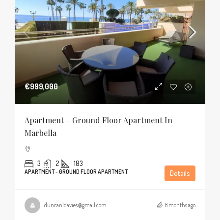
€999,000
Apartment – Ground Floor Apartment In
Marbella
3
2
183
APARTMENT - GROUND FLOOR APARTMENT
Details
duncanldavies@gmail.com
8 months ago