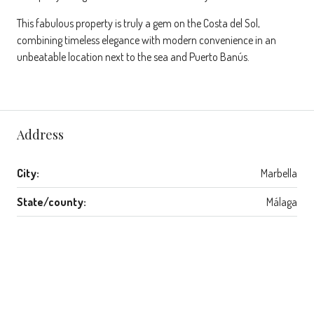
This fabulous property is truly a gem on the Costa del Sol,
combining timeless elegance with modern convenience in an
unbeatable location next to the sea and Puerto Banús.
Address
City:
Marbella
State/county:
Málaga