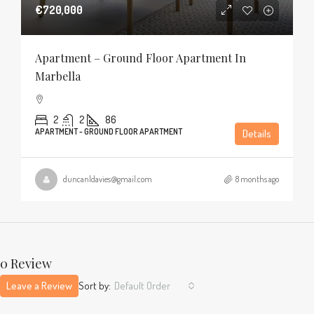
€720,000
Apartment – Ground Floor Apartment In
Marbella
2
2
86
APARTMENT - GROUND FLOOR APARTMENT
Details
duncanldavies@gmail.com
8 months ago
0 Review
Leave a Review
Sort by:
Default Order