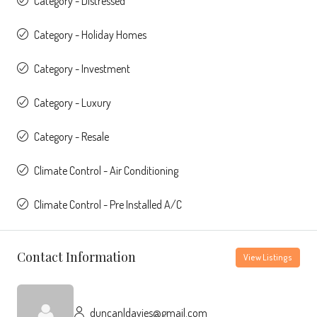
Category - Distressed
Category - Holiday Homes
Category - Investment
Category - Luxury
Category - Resale
Climate Control - Air Conditioning
Climate Control - Pre Installed A/C
Contact Information
View Listings
duncanldavies@gmail.com