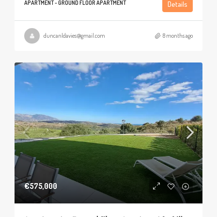
APARTMENT - GROUND FLOOR APARTMENT
Details
duncanldavies@gmail.com
8 months ago
€575,000