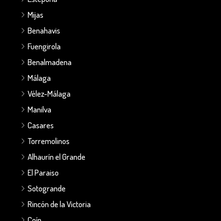
Mijas
Benahavis
Fuengirola
Benalmadena
Málaga
Vélez-Málaga
Manilva
Casares
Torremolinos
Alhaurín el Grande
El Paraiso
Sotogrande
Rincón de la Victoria
Coín