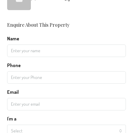
Enquire About This Property
Name
Phone
Email
I'm a
Select