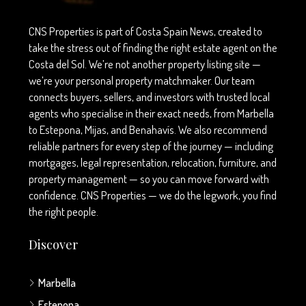
CNS Properties is part of Costa Spain News, created to
take the stress out of finding the right estate agent on the
Costa del Sol. We’re not another property listing site —
we’re your personal property matchmaker. Our team
connects buyers, sellers, and investors with trusted local
agents who specialise in their exact needs, from Marbella
to Estepona, Mijas, and Benahavís. We also recommend
reliable partners for every step of the journey — including
mortgages, legal representation, relocation, furniture, and
property management — so you can move forward with
confidence. CNS Properties — we do the legwork, you find
the right people.
Discover
Marbella
Estepona