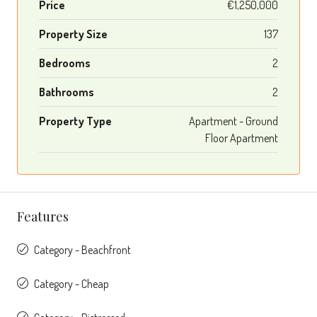
Price
€1,250,000
Property Size
137
Bedrooms
2
Bathrooms
2
Property Type
Apartment - Ground
Floor Apartment
Features
Category - Beachfront
Category - Cheap