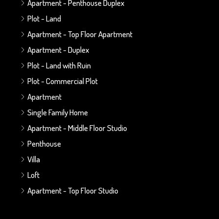
Apartment - Penthouse Duplex
Plot - Land
Apartment - Top Floor Apartment
Apartment - Duplex
Plot - Land with Ruin
Plot - Commercial Plot
Apartment
Single Family Home
Apartment - Middle Floor Studio
Penthouse
Villa
Loft
Apartment - Top Floor Studio