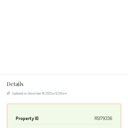
Details
Updated on December 18, 2025 at 12:06 am
Property ID
R5179336