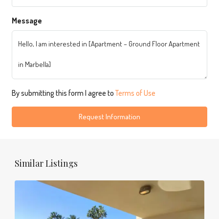
Message
By submitting this form I agree to
Terms of Use
Request Information
Similar Listings