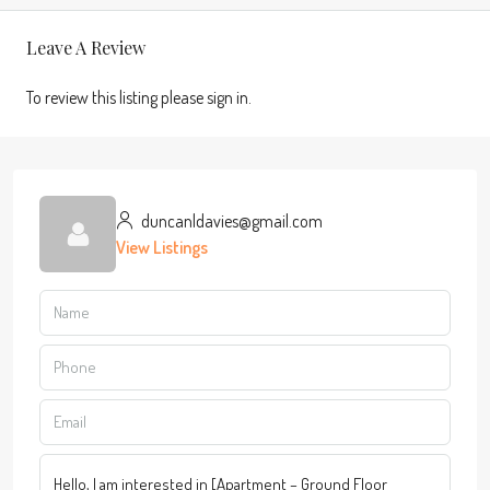
Leave A Review
To review this listing please sign in.
duncanldavies@gmail.com
View Listings