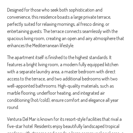
Designed for those who seek both sophistication and
convenience, this residence boasts a large private terrace,
perfectly suited for relaxing mornings, al fresco dining, or
entertaining guests. The terrace connects seamlessly with the
spacious living room, creating an open and airy atmosphere that
enhances the Mediterranean lifestyle.
The apartment itself is finished to the highest standards. It
features a bright living room, a modern fully equipped kitchen
with a separate laundry area, a master bedroom with direct
access to the terrace, and two additional bedrooms with two
well-appointed bathrooms. High-quality materials, such as
marble flooring, underfloor heating, and integrated air
conditioning (hot/cold), ensure comfort and elegance all year
round.
Ventura Del Mar is known for its resort-style facilities that rival a
five-star hotel. Residents enjoy beautifully landscaped tropical