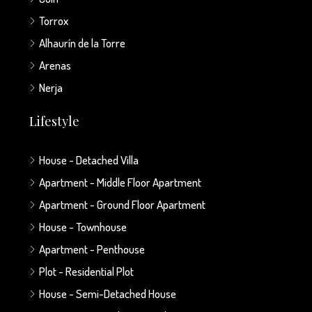
Torrox
Alhaurín de la Torre
Arenas
Nerja
Lifestyle
House - Detached Villa
Apartment - Middle Floor Apartment
Apartment - Ground Floor Apartment
House - Townhouse
Apartment - Penthouse
Plot - Residential Plot
House - Semi-Detached House