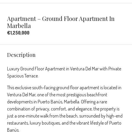
Apartment – Ground Floor Apartment In
Marbella
€1,250,000
Description
Luxury Ground Floor Apartment in Ventura Del Mar with Private
Spacious Terrace.
This exclusive south-facing ground floor apartment is located in
Ventura Del Mar, one of the most prestigious beachfront
developments in Puerto Banús, Marbella. Offering a rare
combination of privacy, comfort, and elegance, the property is
just a one-minute walk from the beach, surrounded by high-end
restaurants, luxury boutiques, and the vibrant lifestyle of Puerto
Banús.