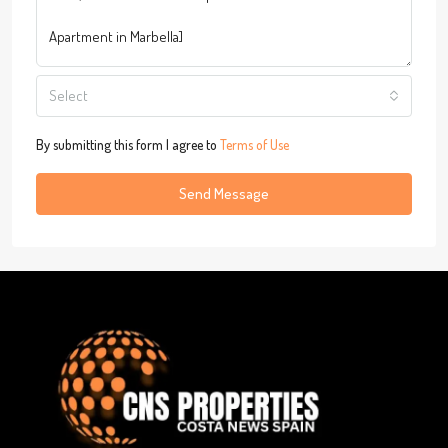
Select
By submitting this form I agree to
Terms of Use
Send Message