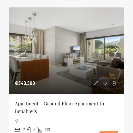
€549,500
Apartment – Ground Floor Apartment In
Benahavís
2
3
130