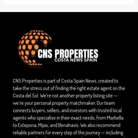
CNS Properties is part of Costa Spain News, created to
take the stress out of finding the right estate agent on the
Costa del Sol. We’re not another property listing site —
we’re your personal property matchmaker. Our team
connects buyers, sellers, and investors with trusted local
agents who specialise in their exact needs, from Marbella
to Estepona, Mijas, and Benahavís. We also recommend
reliable partners for every step of the journey — including