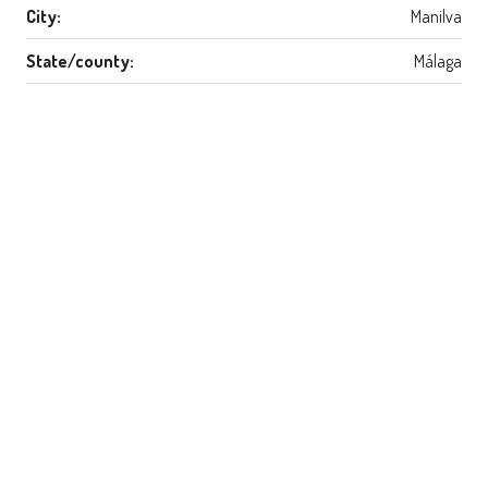
City:
Manilva
State/county:
Málaga