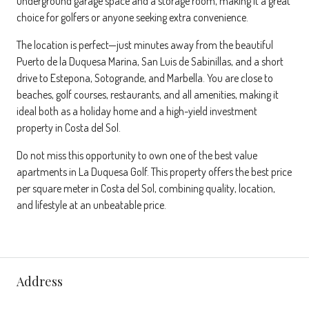
underground garage space and a storage room, making it a great
choice for golfers or anyone seeking extra convenience.
The location is perfect—just minutes away from the beautiful
Puerto de la Duquesa Marina, San Luis de Sabinillas, and a short
drive to Estepona, Sotogrande, and Marbella. You are close to
beaches, golf courses, restaurants, and all amenities, making it
ideal both as a holiday home and a high-yield investment
property in Costa del Sol.
Do not miss this opportunity to own one of the best value
apartments in La Duquesa Golf. This property offers the best price
per square meter in Costa del Sol, combining quality, location,
and lifestyle at an unbeatable price.
Address