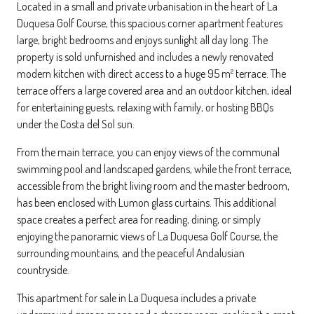
Located in a small and private urbanisation in the heart of La
Duquesa Golf Course, this spacious corner apartment features
large, bright bedrooms and enjoys sunlight all day long. The
property is sold unfurnished and includes a newly renovated
modern kitchen with direct access to a huge 95 m² terrace. The
terrace offers a large covered area and an outdoor kitchen, ideal
for entertaining guests, relaxing with family, or hosting BBQs
under the Costa del Sol sun.
From the main terrace, you can enjoy views of the communal
swimming pool and landscaped gardens, while the front terrace,
accessible from the bright living room and the master bedroom,
has been enclosed with Lumon glass curtains. This additional
space creates a perfect area for reading, dining, or simply
enjoying the panoramic views of La Duquesa Golf Course, the
surrounding mountains, and the peaceful Andalusian
countryside.
This apartment for sale in La Duquesa includes a private