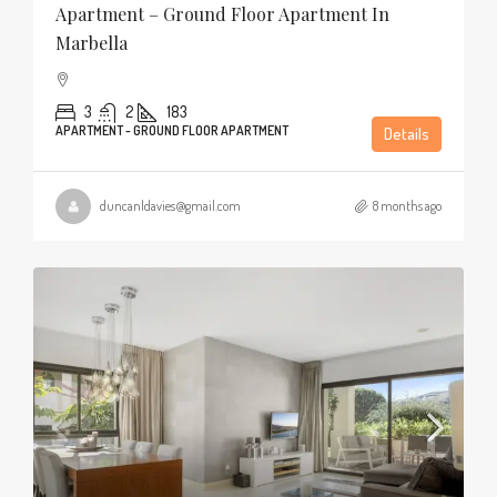
Apartment – Ground Floor Apartment In
Marbella
3
2
183
APARTMENT - GROUND FLOOR APARTMENT
Details
duncanldavies@gmail.com
8 months ago