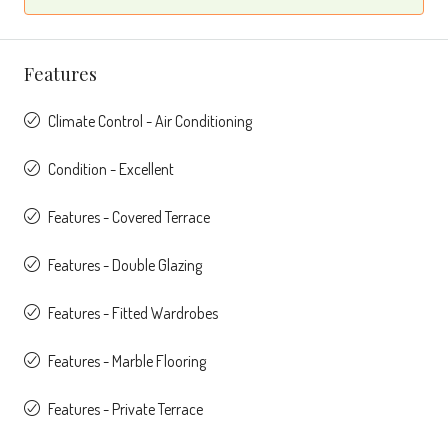
Features
Climate Control - Air Conditioning
Condition - Excellent
Features - Covered Terrace
Features - Double Glazing
Features - Fitted Wardrobes
Features - Marble Flooring
Features - Private Terrace