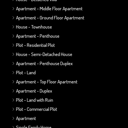
Apartment - Middle Floor Apartment
Apartment - Ground Floor Apartment
House - Townhouse
Apartment - Penthouse
Plot - Residential Plot
House - Semi-Detached House
Apartment - Penthouse Duplex
Plot - Land
Apartment - Top Floor Apartment
Apartment - Duplex
Plot - Land with Ruin
Plot - Commercial Plot
Apartment
Single Family Home