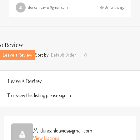
duncanldavies@gmail.com
8 months ago
0 Review
Leave a Review
Sort by:
Default Order
Leave A Review
To review this listing please sign in.
duncanldavies@gmail.com
View Listings