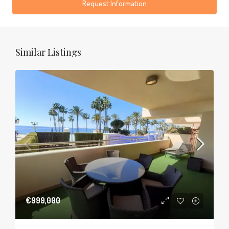
Request Information
Similar Listings
€999,000