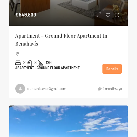
€549,500
Apartment – Ground Floor Apartment In
Benahavís
2
3
130
APARTMENT - GROUND FLOOR APARTMENT
Details
duncanldavies@gmail.com
8 months ago