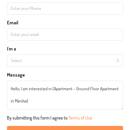
Email
I'm a
Select
Message
By submitting this form I agree to
Terms of Use