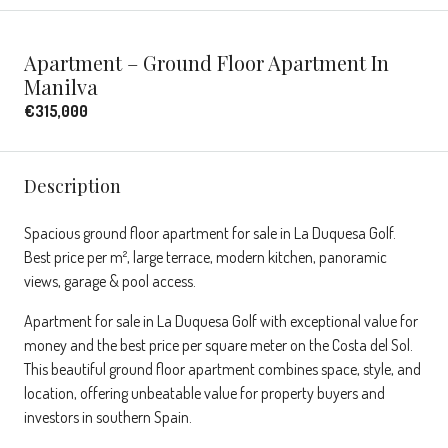
Apartment – Ground Floor Apartment In
Manilva
€315,000
Description
Spacious ground floor apartment for sale in La Duquesa Golf.
Best price per m², large terrace, modern kitchen, panoramic
views, garage & pool access.
Apartment for sale in La Duquesa Golf with exceptional value for
money and the best price per square meter on the Costa del Sol.
This beautiful ground floor apartment combines space, style, and
location, offering unbeatable value for property buyers and
investors in southern Spain.