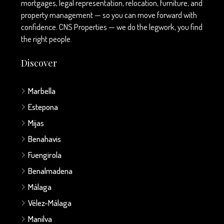
mortgages, legal representation, relocation, furniture, and
property management — so you can move forward with
confidence. CNS Properties — we do the legwork, you find
the right people.
Discover
Marbella
Estepona
Mijas
Benahavis
Fuengirola
Benalmadena
Málaga
Vélez-Málaga
Manilva