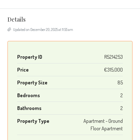
Details
Updated on December 20, 2025 at 11:55 am
Property ID
R5214253
Price
€315,000
Property Size
85
Bedrooms
2
Bathrooms
2
Property Type
Apartment - Ground
Floor Apartment