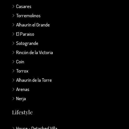
Casares
Torremolinos
Alhaurín el Grande
El Paraiso
Sotogrande
Rincón de la Victoria
Coín
Torrox
Alhaurín de la Torre
Arenas
Nerja
Lifestyle
House - Detached Villa