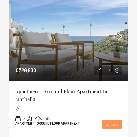
€720,000
Apartment – Ground Floor Apartment In
Marbella
2
2
86
APARTMENT - GROUND FLOOR APARTMENT
Details