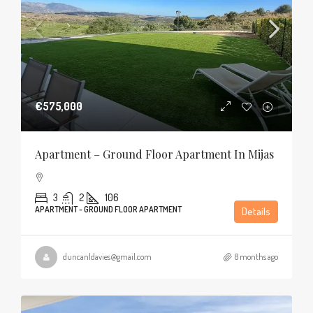
€575,000
Apartment – Ground Floor Apartment In Mijas
3
2
106
APARTMENT - GROUND FLOOR APARTMENT
Details
duncanldavies@gmail.com
8 months ago