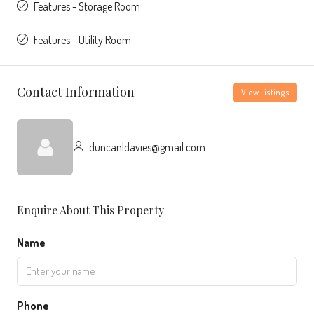
Features - Storage Room
Features - Utility Room
Contact Information
View Listings
duncanldavies@gmail.com
Enquire About This Property
Name
Phone