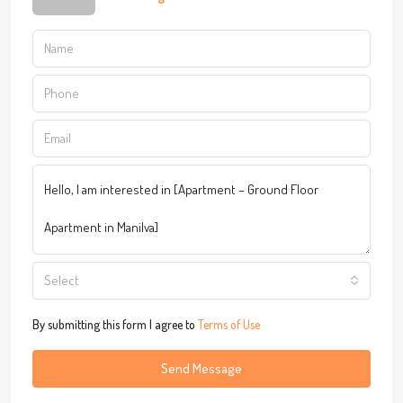
Select
By submitting this form I agree to
Terms of Use
Send Message