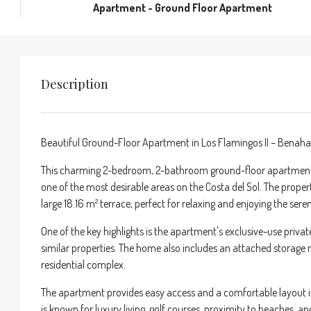
Apartment - Ground Floor Apartment
Description
Beautiful Ground-Floor Apartment in Los Flamingos II – Benaha
This charming 2-bedroom, 2-bathroom ground-floor apartment is 
one of the most desirable areas on the Costa del Sol. The proper
large 18.16 m² terrace, perfect for relaxing and enjoying the ser
One of the key highlights is the apartment's exclusive-use privat
similar properties. The home also includes an attached storag
residential complex.
The apartment provides easy access and a comfortable layout id
is known for luxury living, golf courses, proximity to beaches, a