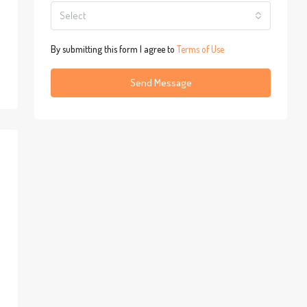
Select
By submitting this form I agree to
Terms of Use
Send Message