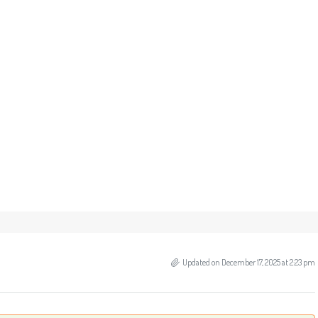
Updated on December 17, 2025 at 2:23 pm