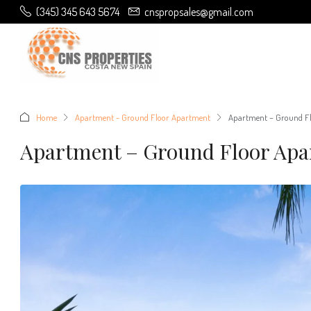
(345) 345 643 5674
cnspropsales@gmail.com
Home
Apartment - Ground Floor Apartment
Apartment – Ground Fl
Apartment – Ground Floor Apa