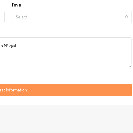
I'm a
Select
st Information