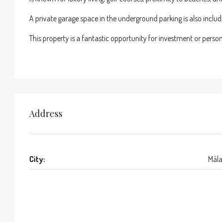
A private garage space in the underground parking is also includ
This property is a fantastic opportunity for investment or perso
Address
City:
Mál