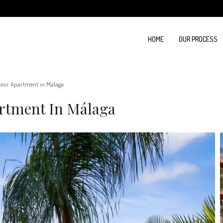
HOME
OUR PROCESS
oor Apartment in Málaga
rtment In Málaga