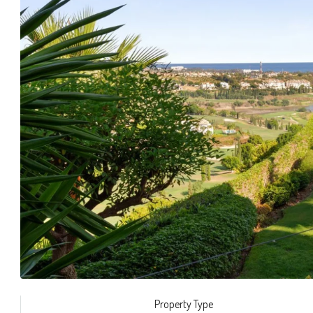
Property Type