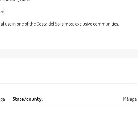
ed.
nal use in one of the Costa del Sol's most exclusive communities.
aga
State/county:
Málaga