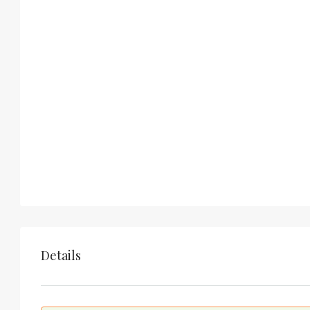
Details