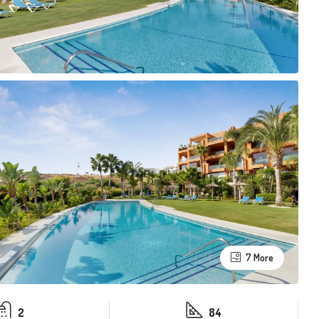
7 More
2
84