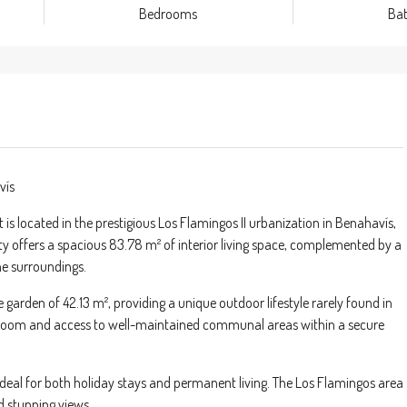
Bedrooms
Ba
vís
located in the prestigious Los Flamingos II urbanization in Benahavís,
ty offers a spacious 83.78 m² of interior living space, complemented by a
ene surroundings.
e garden of 42.13 m², providing a unique outdoor lifestyle rarely found in
e room and access to well-maintained communal areas within a secure
eal for both holiday stays and permanent living. The Los Flamingos area
nd stunning views.