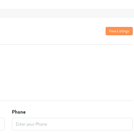
View Listings
Phone