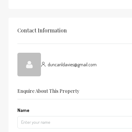
Contact Information
duncanldavies@gmail.com
Enquire About This Property
Name