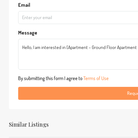
Email
Message
By submitting this form I agree to
Terms of Use
Reque
Similar Listings