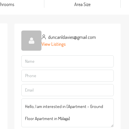
throoms
Area Size
duncanldavies@gmail.com
View Listings