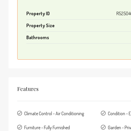
Property ID
R52504
Property Size
Bathrooms
Features
Climate Control - Air Conditioning
Condition - E
Furniture - Fully Furnished
Garden - Pri