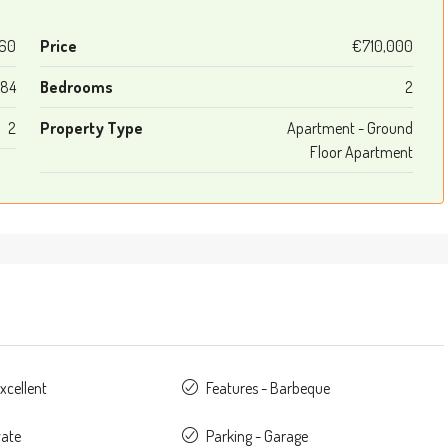
60
Price
€710,000
84
Bedrooms
2
2
Property Type
Apartment - Ground
Floor Apartment
xcellent
Features - Barbeque
vate
Parking - Garage