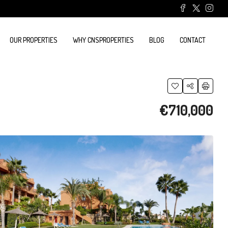
OUR PROPERTIES
WHY CNSPROPERTIES
BLOG
CONTACT
€710,000