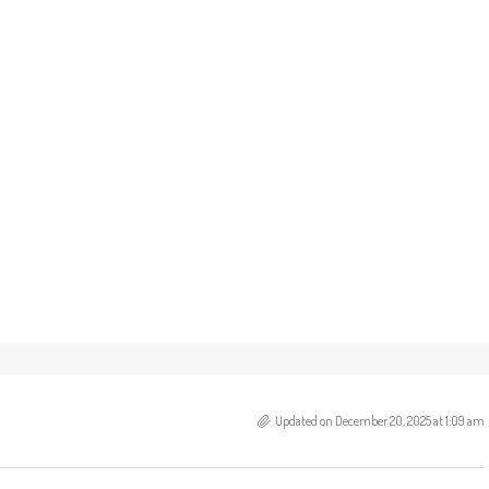
Updated on December 20, 2025 at 1:09 am