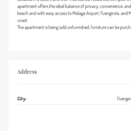
apartment offers the ideal balance of privacy, convenience, and 
beach and with easy access to Malaga Airport, Fuengirola, and Ma
coast.
The apartment is being sold unfurnished; furniture can be purc
Address
City:
Fuengir