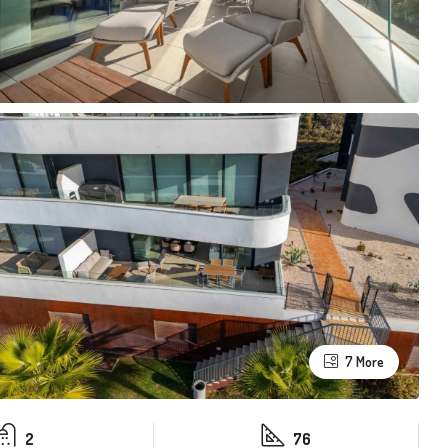
7 More
2
76