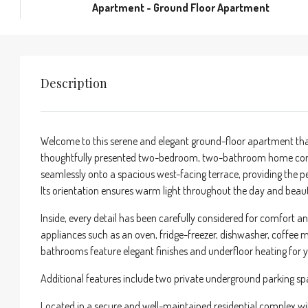
Apartment - Ground Floor Apartment
Description
Welcome to this serene and elegant ground-floor apartment tha
thoughtfully presented two-bedroom, two-bathroom home combi
seamlessly onto a spacious west-facing terrace, providing the perf
Its orientation ensures warm light throughout the day and beaut
Inside, every detail has been carefully considered for comfort an
appliances such as an oven, fridge-freezer, dishwasher, coffee
bathrooms feature elegant finishes and underfloor heating for 
Additional features include two private underground parking s
Located in a secure and well-maintained residential complex 