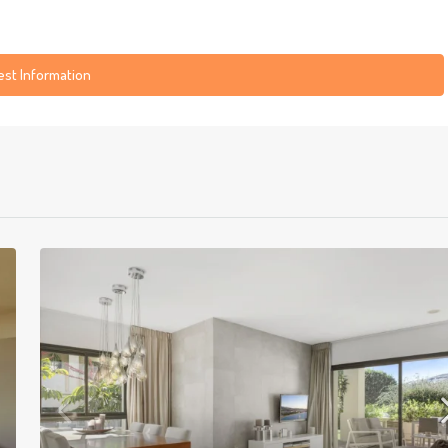
st Information