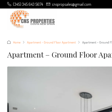
(345) 345 643 5674
cnspropsales@gmail.com
Home
Apartment - Ground Floor Apartment
Apartment – Ground Fl
Apartment – Ground Floor Apa