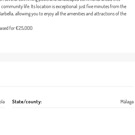
community life. Its location is exceptional: just five minutes from the
rbella, allowing you to enjoy all the amenities and attractions of the
hased for €25,000.
ola
State/county:
Málaga