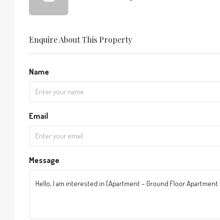
Enquire About This Property
Name
Email
Message