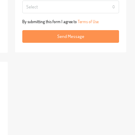
Select
By submitting this form I agree to
Terms of Use
Send Message