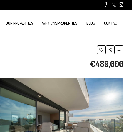
OUR PROPERTIES
WHY CNSPROPERTIES
BLOG
CONTACT
€489,000