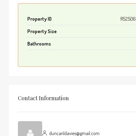
Property ID
R52506
Property Size
Bathrooms
Contact Information
duncanldavies@gmail.com