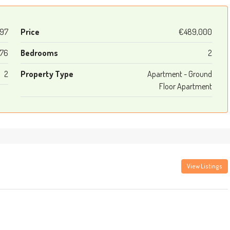
97
Price
€489,000
76
Bedrooms
2
2
Property Type
Apartment - Ground
Floor Apartment
View Listings