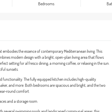
Bedrooms
Ba
t embodies the essence of contemporary Mediterranean living. This
nes modern design with a bright, open-plan living area that flows
ect setting for al fresco dining, a morning coffee, or relaxing in the sun.
iful sunsets.
d functionality. The fully equipped kitchen includes high-quality
 maker, and more. Both bedrooms are spacious and bright, and the two
year-round comfort.
paces and a storage room.
with several swimming pools and landscaped communal areas, this