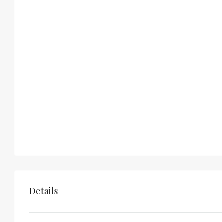
Details