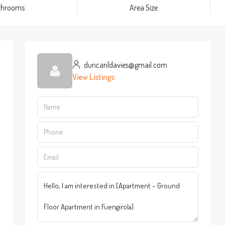
throoms
Area Size
duncanldavies@gmail.com
View Listings