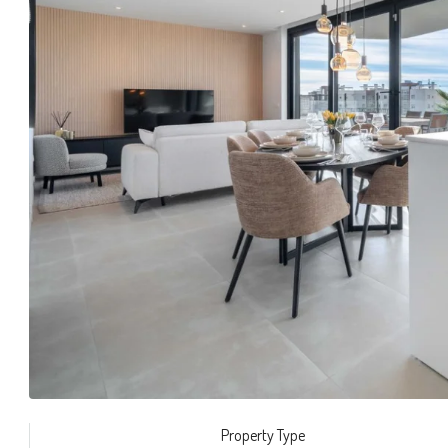
Property Type