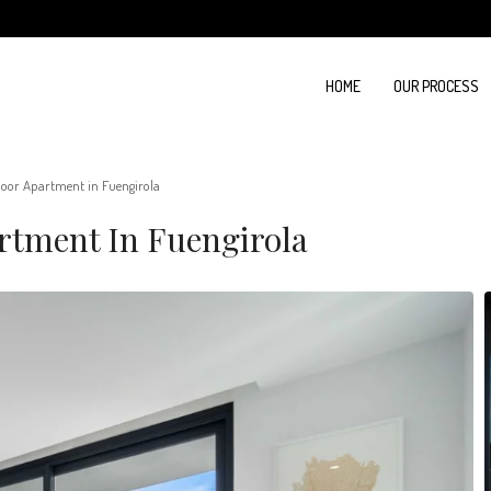
HOME
OUR PROCESS
oor Apartment in Fuengirola
rtment In Fuengirola