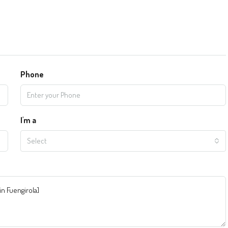
Phone
I'm a
Select