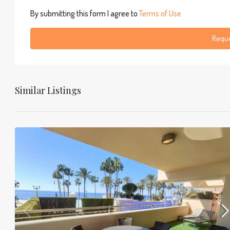
By submitting this form I agree to
Terms of Use
Reque
Similar Listings