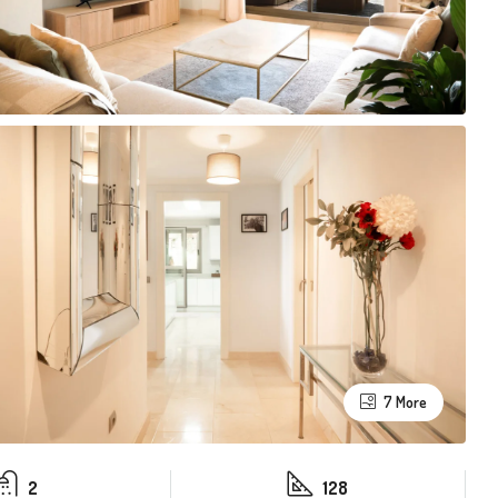
7 More
2
128