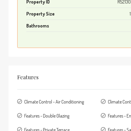
Property ID
R52130
Property Size
Bathrooms
Features
Climate Control - Air Conditioning
Climate Cont
Features - Double Glazing
Features - E
Features - Private Terrace
Features - Sa