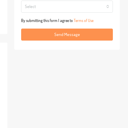
Select
By submitting this form I agree to
Terms of Use
Send Message