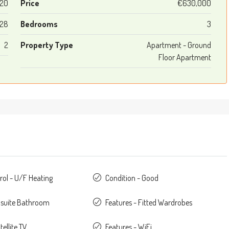
20
Price
€630,000
128
Bedrooms
3
2
Property Type
Apartment - Ground
Floor Apartment
rol - U/F Heating
Condition - Good
nsuite Bathroom
Features - Fitted Wardrobes
tellite TV
Features - WiFi