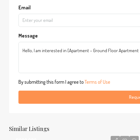
Email
Message
By submitting this form I agree to
Terms of Use
Reque
Similar Listings