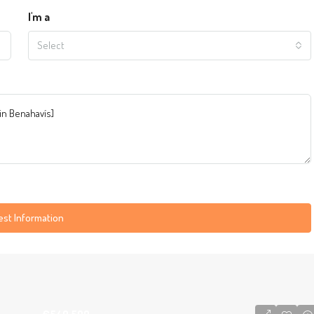
I'm a
Select
st Information