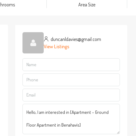
throoms
Area Size
duncanldavies@gmail.com
View Listings