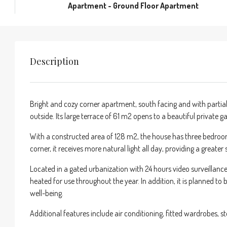
Apartment - Ground Floor Apartment
Description
Bright and cozy corner apartment, south facing and with partial 
outside. Its large terrace of 61 m2 opens to a beautiful private
With a constructed area of 128 m2, the house has three bedroom
corner, it receives more natural light all day, providing a greater
Located in a gated urbanization with 24 hours video surveillanc
heated for use throughout the year. In addition, it is planned 
well-being.
Additional features include air conditioning, fitted wardrobes, 