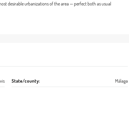
most desirable urbanizations of the area — perfect both as usual
vis
State/county:
Málaga