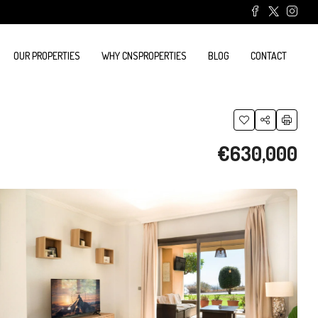
OUR PROPERTIES
WHY CNSPROPERTIES
BLOG
CONTACT
€630,000