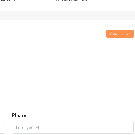
View Listings
Phone