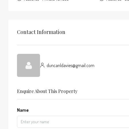
Contact Information
duncanldavies@gmail.com
Enquire About This Property
Name