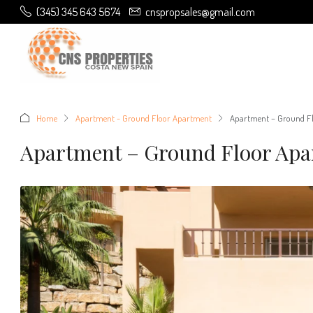
(345) 345 643 5674
cnspropsales@gmail.com
Home
Apartment - Ground Floor Apartment
Apartment – Ground Fl
Apartment – Ground Floor Apa