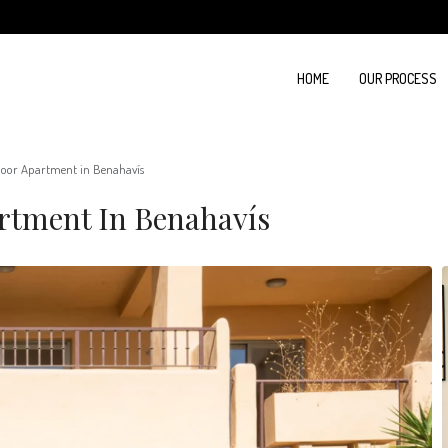
HOME
OUR PROCESS
oor Apartment in Benahavís
rtment In Benahavís