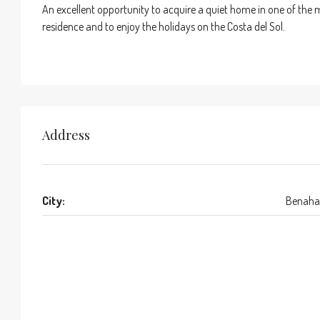
An excellent opportunity to acquire a quiet home in one of the 
residence and to enjoy the holidays on the Costa del Sol.
Address
City:
Benaha