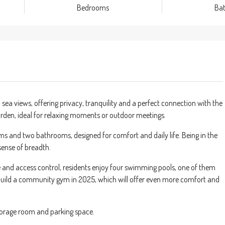
Bedrooms
Ba
sea views, offering privacy, tranquility and a perfect connection with the
 garden, ideal for relaxing moments or outdoor meetings.
s and two bathrooms, designed for comfort and daily life. Being in the
 sense of breadth.
e and access control, residents enjoy four swimming pools, one of them
to build a community gym in 2025, which will offer even more comfort and
storage room and parking space.