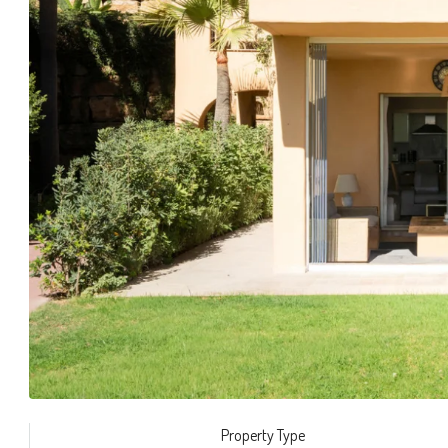
Property Type