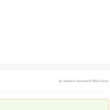
Updated on December 18, 2025 at 2:43 pm