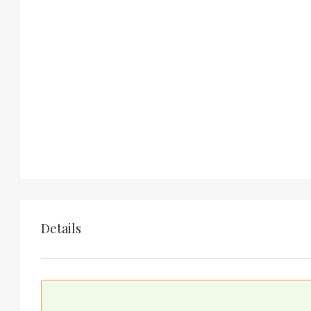
Details